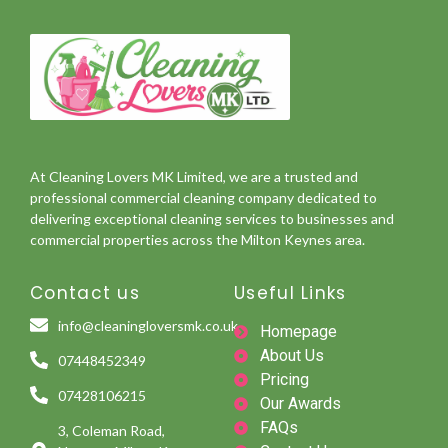
At Cleaning Lovers MK Limited, we are a trusted and
professional commercial cleaning company dedicated to
delivering exceptional cleaning services to businesses and
commercial properties across the Milton Keynes area.
Contact us
Useful Links
info@cleaningloversmk.co.uk
Homepage
About Us
07448452349
Pricing
07428106215
Our Awards
FAQs
3, Coleman Road,