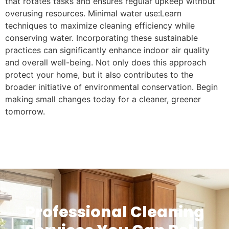
that rotates tasks and ensures regular upkeep without
overusing resources. Minimal water use:Learn
techniques to maximize cleaning efficiency while
conserving water. Incorporating these sustainable
practices can significantly enhance indoor air quality
and overall well-being. Not only does this approach
protect your home, but it also contributes to the
broader initiative of environmental conservation. Begin
making small changes today for a cleaner, greener
tomorrow.
Professional Cleaning