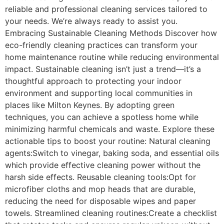
reliable and professional cleaning services tailored to
your needs. We’re always ready to assist you.
Embracing Sustainable Cleaning Methods Discover how
eco-friendly cleaning practices can transform your
home maintenance routine while reducing environmental
impact. Sustainable cleaning isn’t just a trend—it’s a
thoughtful approach to protecting your indoor
environment and supporting local communities in
places like Milton Keynes. By adopting green
techniques, you can achieve a spotless home while
minimizing harmful chemicals and waste. Explore these
actionable tips to boost your routine: Natural cleaning
agents:Switch to vinegar, baking soda, and essential oils
which provide effective cleaning power without the
harsh side effects. Reusable cleaning tools:Opt for
microfiber cloths and mop heads that are durable,
reducing the need for disposable wipes and paper
towels. Streamlined cleaning routines:Create a checklist