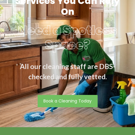
Services You Can Rely
On
Need a Spotless
Space?
All our cleaning staff are DBS-
checked and fully vetted.
Book a Cleaning Today