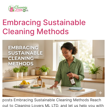
Embracing Sustainable
Cleaning Methods
posts Embracing Sustainable Cleaning Methods Reach
out to Cleaning Lovers ML LTD. and let us help you with