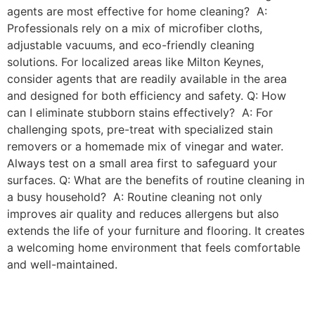
agents are most effective for home cleaning? A:
Professionals rely on a mix of microfiber cloths,
adjustable vacuums, and eco-friendly cleaning
solutions. For localized areas like Milton Keynes,
consider agents that are readily available in the area
and designed for both efficiency and safety. Q: How
can I eliminate stubborn stains effectively? A: For
challenging spots, pre-treat with specialized stain
removers or a homemade mix of vinegar and water.
Always test on a small area first to safeguard your
surfaces. Q: What are the benefits of routine cleaning in
a busy household? A: Routine cleaning not only
improves air quality and reduces allergens but also
extends the life of your furniture and flooring. It creates
a welcoming home environment that feels comfortable
and well-maintained.