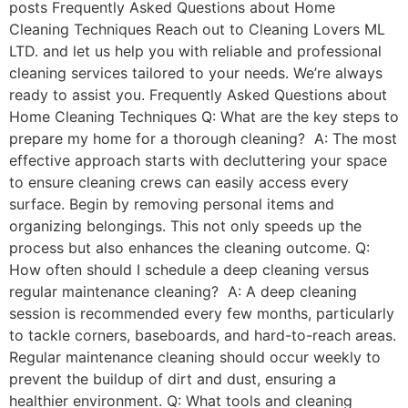
posts Frequently Asked Questions about Home
Cleaning Techniques Reach out to Cleaning Lovers ML
LTD. and let us help you with reliable and professional
cleaning services tailored to your needs. We’re always
ready to assist you. Frequently Asked Questions about
Home Cleaning Techniques Q: What are the key steps to
prepare my home for a thorough cleaning? A: The most
effective approach starts with decluttering your space
to ensure cleaning crews can easily access every
surface. Begin by removing personal items and
organizing belongings. This not only speeds up the
process but also enhances the cleaning outcome. Q:
How often should I schedule a deep cleaning versus
regular maintenance cleaning? A: A deep cleaning
session is recommended every few months, particularly
to tackle corners, baseboards, and hard-to-reach areas.
Regular maintenance cleaning should occur weekly to
prevent the buildup of dirt and dust, ensuring a
healthier environment. Q: What tools and cleaning