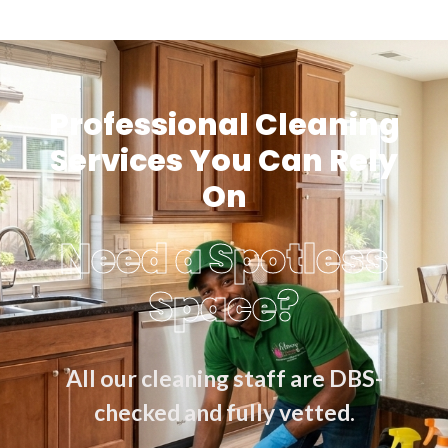
Professional Cleaning
Services You Can Rely
On
Need a Spotless
Space?
All our cleaning staff are DBS-
checked and fully vetted.