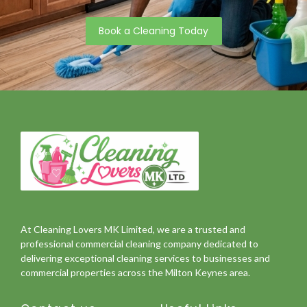
Book a Cleaning Today
At Cleaning Lovers MK Limited, we are a trusted and
professional commercial cleaning company dedicated to
delivering exceptional cleaning services to businesses and
commercial properties across the Milton Keynes area.