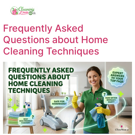
Frequently Asked
Questions about Home
Cleaning Techniques