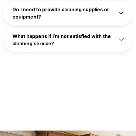
Do I need to provide cleaning supplies or
equipment?
What happens if I’m not satisfied with the
cleaning service?