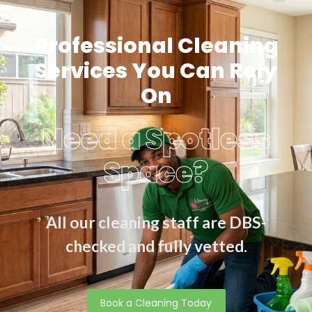
Professional Cleaning
Services You Can Rely
On
Need a Spotless
Space?
All our cleaning staff are DBS-
checked and fully vetted.
Book a Cleaning Today