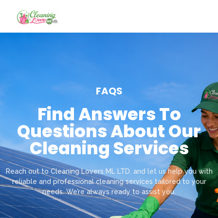
FAQS
Find Answers To
Questions About Our
Cleaning Services
Reach out to Cleaning Lovers ML LTD. and let us help you with
reliable and professional cleaning services tailored to your
needs. We’re always ready to assist you.