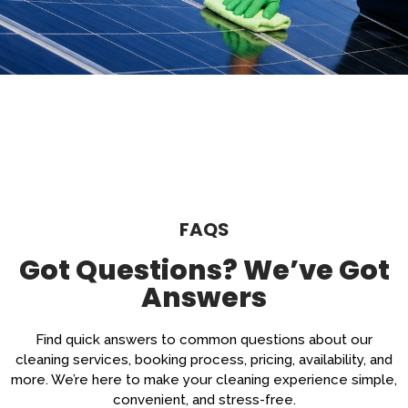
FAQS
Got Questions? We’ve Got
Answers
Find quick answers to common questions about our
cleaning services, booking process, pricing, availability, and
more. We’re here to make your cleaning experience simple,
convenient, and stress-free.