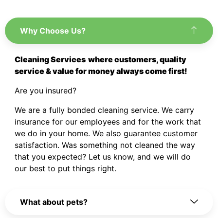
Why Choose Us?
Cleaning Services
where customers, quality
service & value for money always come first!
Are you insured?
We are a fully bonded cleaning service. We carry
insurance for our employees and for the work that
we do in your home. We also guarantee customer
satisfaction. Was something not cleaned the way
that you expected? Let us know, and we will do
our best to put things right.
What about pets?