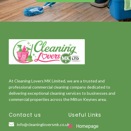
At Cleaning Lovers MK Limited, we are a trusted and
professional commercial cleaning company dedicated to
delivering exceptional cleaning services to businesses and
commercial properties across the Milton Keynes area.
Contact us
Useful Links
info@cleaningloversmk.co.uk
Homepage