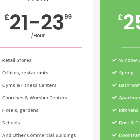
21-23
2
£
£
99
/Hour
Retail Stores
Window &
Offices, restaurants
Spring
Gyms & Fitness Centers
Bathroo
Churches & Worship Centers
Apartmen
Hotels, gardens
Kitchens
Schools
Dust & 
And Other Commercial Buildings
Door Fra