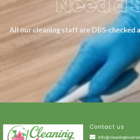
Need a 
All our cleaning staff are DBS-checked a
Contact us
info@cleaningloversm