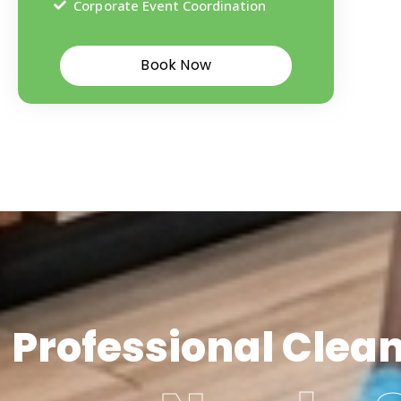
Corporate Event Coordination
Book Now
Professional Clea