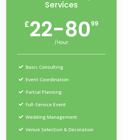
Services
22-80
£
99
/Hour
Basic Consulting
Event Coordination
Partial Planning
Full-Service Event
Wedding Management
Venue Selection & Decoration