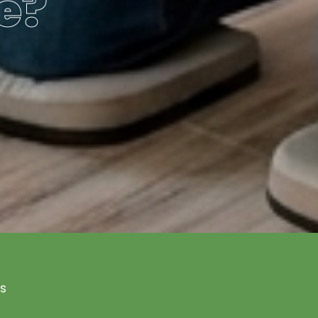
e?
Us