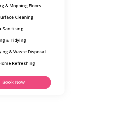
g & Mopping Floors
Surface Cleaning
 Sanitising
ng & Tidying
ying & Waste Disposal
Home Refreshing
Book Now