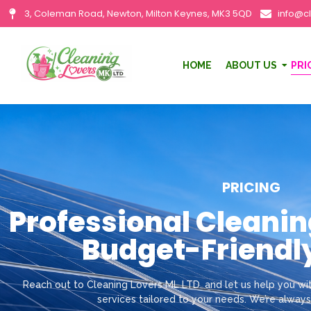
3, Coleman Road, Newton, Milton Keynes, MK3 5QD
info@c
HOME
ABOUT US
PRI
PRICING
Professional Cleanin
Budget-Friendly
Reach out to Cleaning Lovers ML LTD. and let us help you wit
services tailored to your needs. We’re always