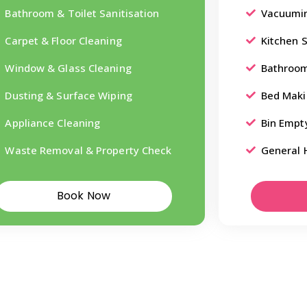
Bathroom & Toilet Sanitisation
Vacuumin
Carpet & Floor Cleaning
Kitchen 
Window & Glass Cleaning
Bathroom
Dusting & Surface Wiping
Bed Maki
Appliance Cleaning
Bin Empt
Waste Removal & Property Check
General 
Book Now