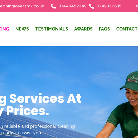
leaningloversmk.co.uk
07448452349
07428106215
Te
CING
NEWS
TESTIMONIALS
AWARDS
FAQS
CONTACT
g Services At
 Prices.
h reliable and professional cleaning
 ready to assist you.