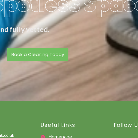
Spotless Spac
nd fully vetted.
Book a Cleaning Today
Useful Links
Follow 
k.co.uk
Homepage