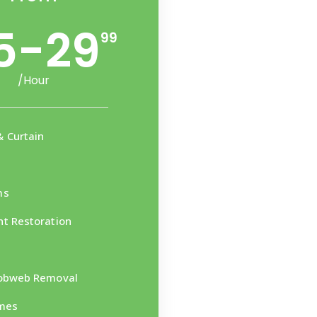
5-29
99
/Hour
 Curtain
ms
t Restoration
Cobweb Removal
mes