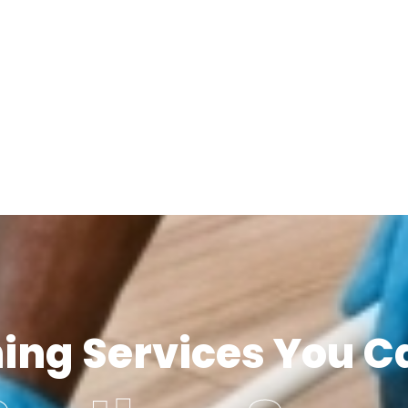
ning Services You C