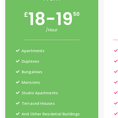
18-19
£
50
/Hour
Apartments
Duplexes
Bungalows
Mansions
Studio Apartments
Terraced Houses
And Other Residetial Buildings