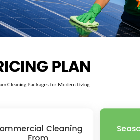
RICING PLAN
um Cleaning Packages for Modern Living
ommercial Cleaning
Seaso
From