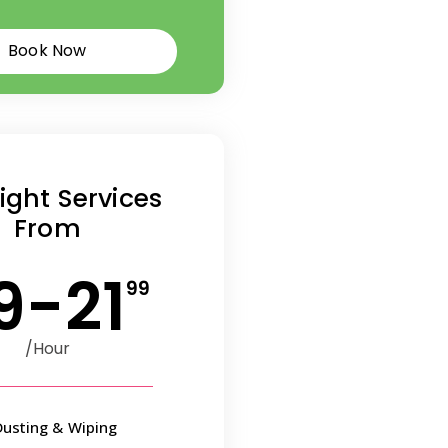
Book Now
ight Services
From
9-21
99
/Hour
Dusting & Wiping