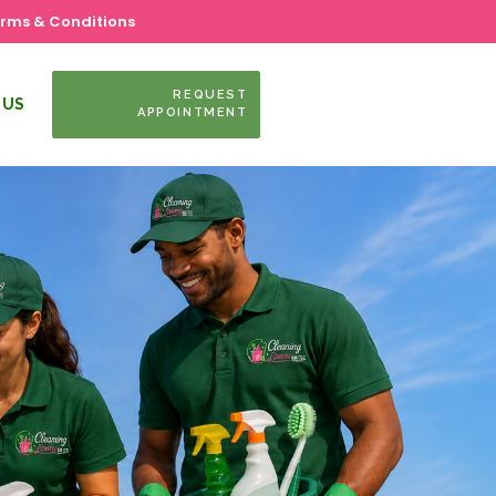
rms & Conditions
REQUEST
 US
APPOINTMENT