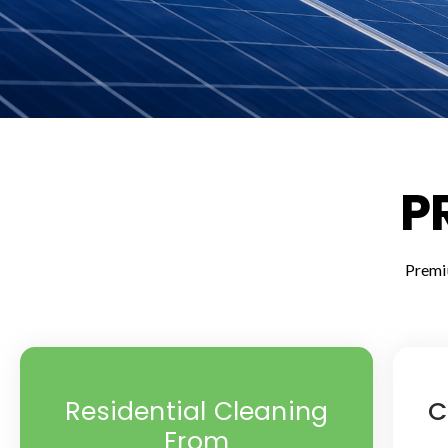
P
Premi
Residential Cleaning
C
From