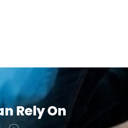
an Rely On