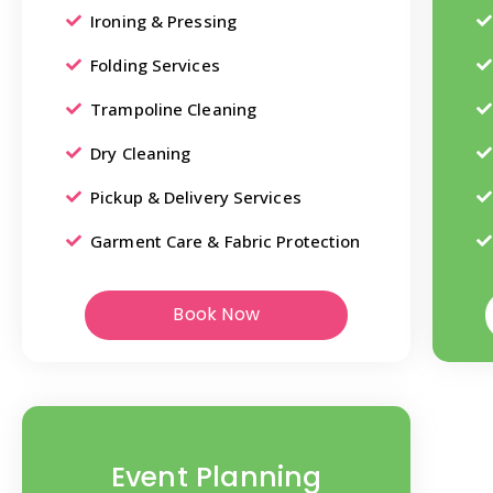
Ironing & Pressing
Folding Services
Trampoline Cleaning
Dry Cleaning
Pickup & Delivery Services
Garment Care & Fabric Protection
Book Now
Event Planning