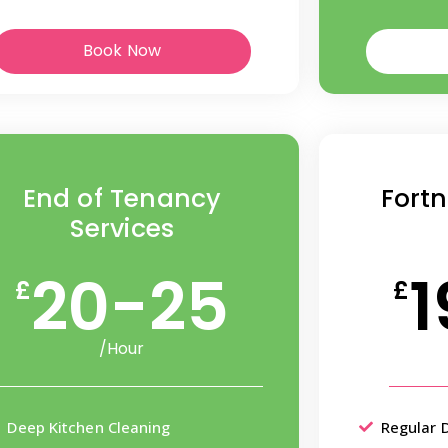
Book Now
End of Tenancy
Fortn
Services
20-25
1
£
£
/Hour
Deep Kitchen Cleaning
Regular 