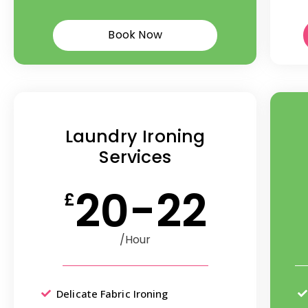
Book Now
Laundry Ironing
Services
20-22
£
/Hour
Delicate Fabric Ironing