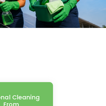
nal Cleaning
From